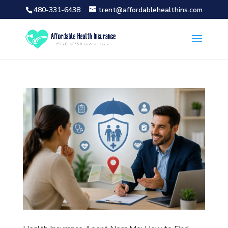
480-331-6438
trent@affordablehealthins.com