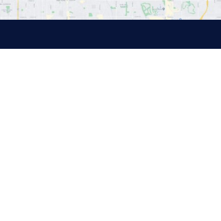
Quick Links
About
Medicare
Health Insurance
Other Insurance
Sitemap