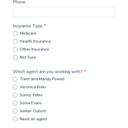
Phone
Insurance Type
*
Medicare
Health Insurance
Other Insurance
Not Sure
Which agent are you working with?
*
Trent and Mandy Powell
Veronica Krein
Sunny Yates
Sonia Evans
Amber Osborn
Need an agent