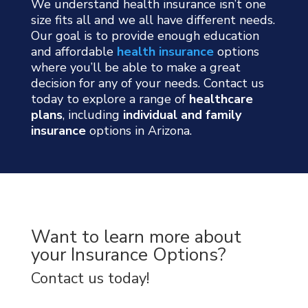
We understand health insurance isn’t one
size fits all and we all have different needs.
Our goal is to provide enough education
and affordable
health insurance
options
where you’ll be able to make a great
decision for any of your needs. Contact us
today to explore a range of
healthcare
plans
, including
individual and family
insurance
options in Arizona.
Want to learn more about
your Insurance Options?
Contact us today!