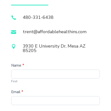
480-331-6438

trent@affordablehealthins.com

3930 E University Dr, Mesa AZ

85205
Contact
Name
*
First
Email
*