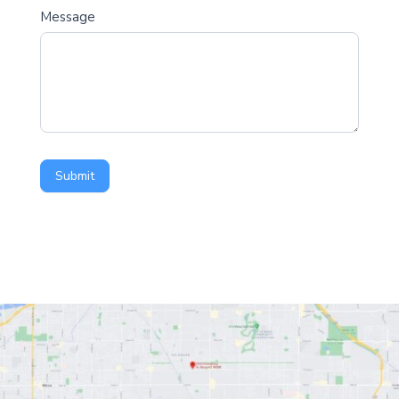
Message
Submit