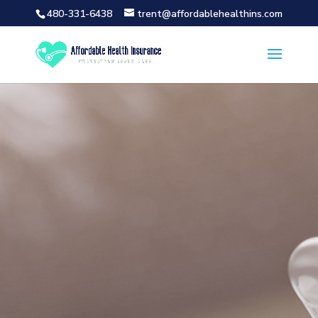
480-331-6438
trent@affordablehealthins.com