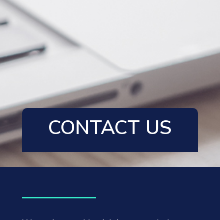
CONTACT US