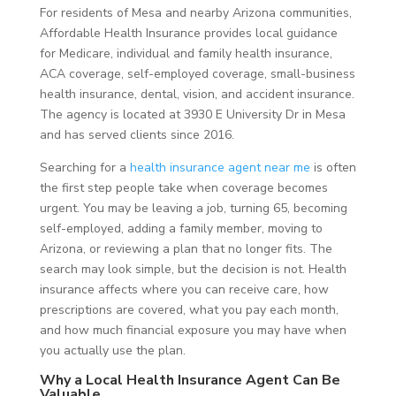
For residents of Mesa and nearby Arizona communities,
Affordable Health Insurance provides local guidance
for Medicare, individual and family health insurance,
ACA coverage, self-employed coverage, small-business
health insurance, dental, vision, and accident insurance.
The agency is located at 3930 E University Dr in Mesa
and has served clients since 2016.
Searching for a
health insurance agent near me
is often
the first step people take when coverage becomes
urgent. You may be leaving a job, turning 65, becoming
self-employed, adding a family member, moving to
Arizona, or reviewing a plan that no longer fits. The
search may look simple, but the decision is not. Health
insurance affects where you can receive care, how
prescriptions are covered, what you pay each month,
and how much financial exposure you may have when
you actually use the plan.
Why a Local Health Insurance Agent Can Be
Valuable