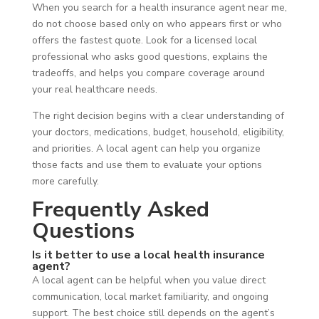
When you search for a health insurance agent near me,
do not choose based only on who appears first or who
offers the fastest quote. Look for a licensed local
professional who asks good questions, explains the
tradeoffs, and helps you compare coverage around
your real healthcare needs.
The right decision begins with a clear understanding of
your doctors, medications, budget, household, eligibility,
and priorities. A local agent can help you organize
those facts and use them to evaluate your options
more carefully.
Frequently Asked
Questions
Is it better to use a local health insurance
agent?
A local agent can be helpful when you value direct
communication, local market familiarity, and ongoing
support. The best choice still depends on the agent’s