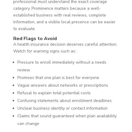
professional must understand the exact coverage
category. Prominence matters because a well-
established business with real reviews, complete
information, and a visible local presence can be easier
to evaluate.
Red Flags to Avoid
A health insurance decision deserves careful attention.
Watch for warning signs such as:
Pressure to enroll immediately without a needs
review
Promises that one plan is best for everyone
Vague answers about networks or prescriptions
Refusal to explain total potential costs
Confusing statements about enrollment deadlines
Unclear business identity or contact information
Claims that sound guaranteed when plan availability
can change