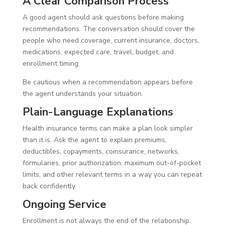
A Clear Comparison Process
A good agent should ask questions before making
recommendations. The conversation should cover the
people who need coverage, current insurance, doctors,
medications, expected care, travel, budget, and
enrollment timing.
Be cautious when a recommendation appears before
the agent understands your situation.
Plain-Language Explanations
Health insurance terms can make a plan look simpler
than it is. Ask the agent to explain premiums,
deductibles, copayments, coinsurance, networks,
formularies, prior authorization, maximum out-of-pocket
limits, and other relevant terms in a way you can repeat
back confidently.
Ongoing Service
Enrollment is not always the end of the relationship.