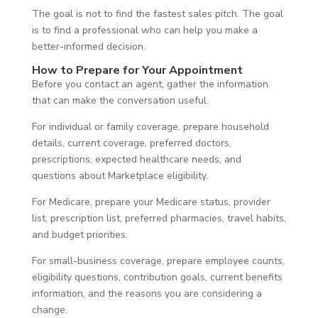
The goal is not to find the fastest sales pitch. The goal
is to find a professional who can help you make a
better-informed decision.
How to Prepare for Your Appointment
Before you contact an agent, gather the information
that can make the conversation useful.
For individual or family coverage, prepare household
details, current coverage, preferred doctors,
prescriptions, expected healthcare needs, and
questions about Marketplace eligibility.
For Medicare, prepare your Medicare status, provider
list, prescription list, preferred pharmacies, travel habits,
and budget priorities.
For small-business coverage, prepare employee counts,
eligibility questions, contribution goals, current benefits
information, and the reasons you are considering a
change.