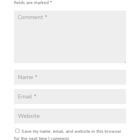
fields are marked
*
Save my name, email, and website in this browser
for the next time I comment.