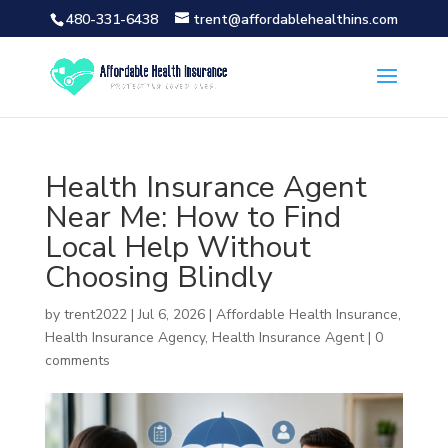
480-331-6438
trent@affordablehealthins.com
Health Insurance Agent
Near Me: How to Find
Local Help Without
Choosing Blindly
by
trent2022
|
Jul 6, 2026
|
Affordable Health Insurance
,
Health Insurance Agency
,
Health Insurance Agent
|
0
comments