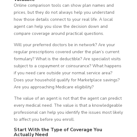
Online comparison tools can show plan names and
prices, but they do not always help you understand
how those details connect to your real life. A local
agent can help you slow the decision down and
compare coverage around practical questions.
Will your preferred doctors be in network? Are your
regular prescriptions covered under the plan’s current
formulary? What is the deductible? Are specialist visits
subject to a copayment or coinsurance? What happens
if you need care outside your normal service area?
Does your household qualify for Marketplace savings?
Are you approaching Medicare eligibility?
The value of an agent is not that the agent can predict
every medical need. The value is that a knowledgeable
professional can help you identify the issues most likely
to affect you before you enroll.
Start With the Type of Coverage You
Actually Need