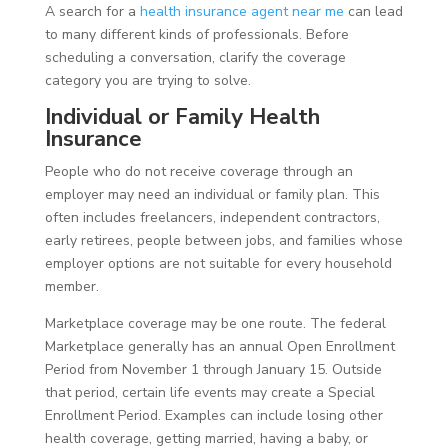
A search for a
health insurance agent near me
can lead
to many different kinds of professionals. Before
scheduling a conversation, clarify the coverage
category you are trying to solve.
Individual or Family Health
Insurance
People who do not receive coverage through an
employer may need an individual or family plan. This
often includes freelancers, independent contractors,
early retirees, people between jobs, and families whose
employer options are not suitable for every household
member.
Marketplace coverage may be one route. The federal
Marketplace generally has an annual Open Enrollment
Period from November 1 through January 15. Outside
that period, certain life events may create a Special
Enrollment Period. Examples can include losing other
health coverage, getting married, having a baby, or