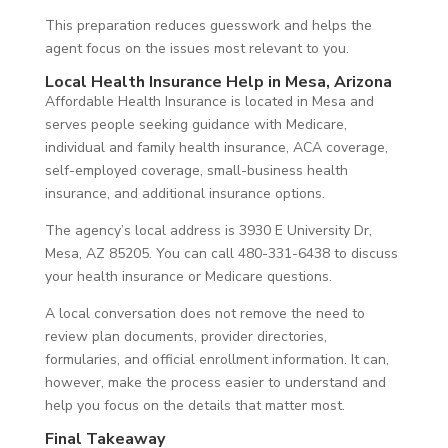
This preparation reduces guesswork and helps the
agent focus on the issues most relevant to you.
Local Health Insurance Help in Mesa, Arizona
Affordable Health Insurance is located in Mesa and
serves people seeking guidance with Medicare,
individual and family health insurance, ACA coverage,
self-employed coverage, small-business health
insurance, and additional insurance options.
The agency’s local address is 3930 E University Dr,
Mesa, AZ 85205. You can call 480-331-6438 to discuss
your health insurance or Medicare questions.
A local conversation does not remove the need to
review plan documents, provider directories,
formularies, and official enrollment information. It can,
however, make the process easier to understand and
help you focus on the details that matter most.
Final Takeaway