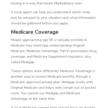
moving in a way that meets Marketplace rules.
A local agent can help you understand which route
may be relevant to your situation and what information
should be gathered before you apply.
Medicare Coverage
People approaching age 65 or already enrolled in
Medicare may need help understanding Original
Medicare, Medicare Advantage, Part D prescription drug
coverage, and Medicare Supplement Insurance, also
called Medigap.
These options work differently. Medicare Advantage is
another way to receive Medicare benefits through a
Medicare-approved private plan. Medigap works with
Original Medicare and helps with certain out-of-pocket
costs. You cannot use Medigap and Medicare
Advantage at the same time.
A local Medicare conversation should focus on doctors,