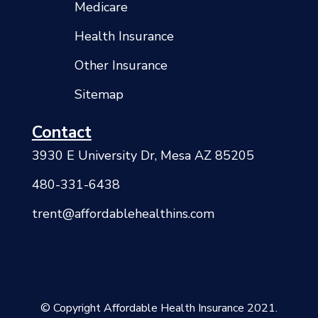
Medicare
Health Insurance
Other Insurance
Sitemap
Contact
3930 E University Dr, Mesa AZ 85205
480-331-6438
trent@affordablehealthins.com
© Copyright Affordable Health Insurance 2021.