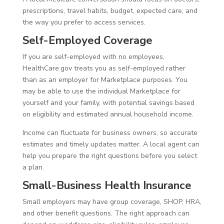
prescriptions, travel habits, budget, expected care, and
the way you prefer to access services.
Self-Employed Coverage
If you are self-employed with no employees,
HealthCare.gov treats you as self-employed rather
than as an employer for Marketplace purposes. You
may be able to use the individual Marketplace for
yourself and your family, with potential savings based
on eligibility and estimated annual household income.
Income can fluctuate for business owners, so accurate
estimates and timely updates matter. A local agent can
help you prepare the right questions before you select
a plan.
Small-Business Health Insurance
Small employers may have group coverage, SHOP, HRA,
and other benefit questions. The right approach can