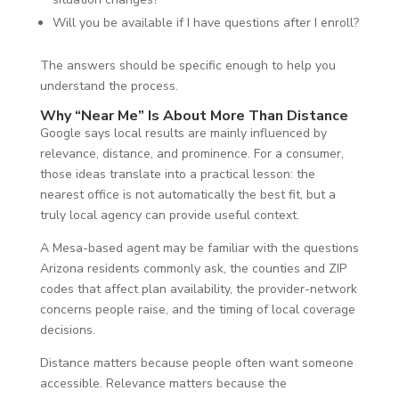
Will you be available if I have questions after I enroll?
The answers should be specific enough to help you
understand the process.
Why “Near Me” Is About More Than Distance
Google says local results are mainly influenced by
relevance, distance, and prominence. For a consumer,
those ideas translate into a practical lesson: the
nearest office is not automatically the best fit, but a
truly local agency can provide useful context.
A Mesa-based agent may be familiar with the questions
Arizona residents commonly ask, the counties and ZIP
codes that affect plan availability, the provider-network
concerns people raise, and the timing of local coverage
decisions.
Distance matters because people often want someone
accessible. Relevance matters because the