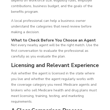
depend on workforce size, eligibility rules, employer
contributions, business budget, and the goals of the
benefits program.
A local professional can help a business owner
understand the categories that need review before
making a decision.
What to Check Before You Choose an Agent
Not every nearby agent will be the right match. Use the
first conversation to evaluate the professional as
carefully as you evaluate the plan.
Licensing and Relevant Experience
Ask whether the agent is licensed in the state where
you live and whether the agent regularly works with
the coverage category you need. Medicare agents and
brokers who sell Medicare health and drug plans must
meet licensing, training, testing, and marketing
requirements.