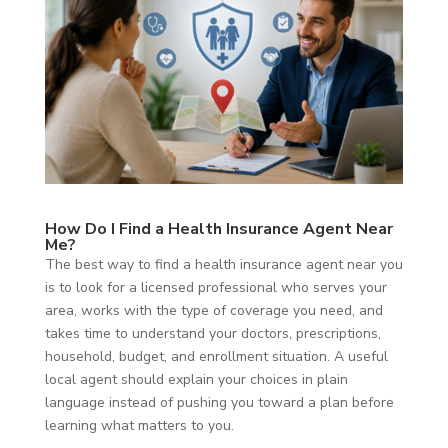
How Do I Find a Health Insurance Agent Near
Me?
The best way to find a health insurance agent near you
is to look for a licensed professional who serves your
area, works with the type of coverage you need, and
takes time to understand your doctors, prescriptions,
household, budget, and enrollment situation. A useful
local agent should explain your choices in plain
language instead of pushing you toward a plan before
learning what matters to you.