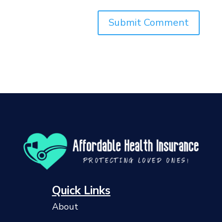
Quick Links
About