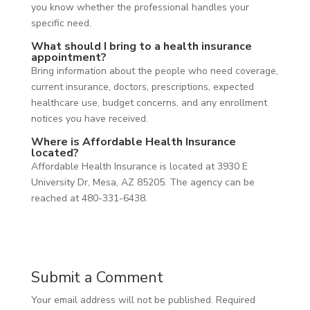
you know whether the professional handles your
specific need.
What should I bring to a health insurance
appointment?
Bring information about the people who need coverage,
current insurance, doctors, prescriptions, expected
healthcare use, budget concerns, and any enrollment
notices you have received.
Where is Affordable Health Insurance
located?
Affordable Health Insurance is located at 3930 E
University Dr, Mesa, AZ 85205. The agency can be
reached at 480-331-6438.
Submit a Comment
Your email address will not be published.
Required