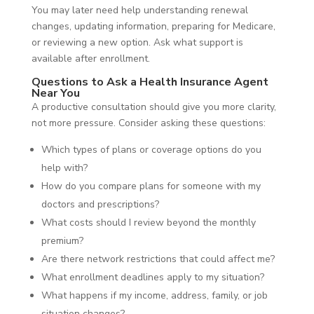
You may later need help understanding renewal
changes, updating information, preparing for Medicare,
or reviewing a new option. Ask what support is
available after enrollment.
Questions to Ask a Health Insurance Agent
Near You
A productive consultation should give you more clarity,
not more pressure. Consider asking these questions:
Which types of plans or coverage options do you
help with?
How do you compare plans for someone with my
doctors and prescriptions?
What costs should I review beyond the monthly
premium?
Are there network restrictions that could affect me?
What enrollment deadlines apply to my situation?
What happens if my income, address, family, or job
situation changes?