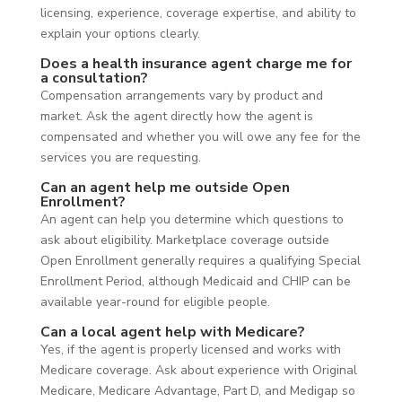
licensing, experience, coverage expertise, and ability to
explain your options clearly.
Does a health insurance agent charge me for
a consultation?
Compensation arrangements vary by product and
market. Ask the agent directly how the agent is
compensated and whether you will owe any fee for the
services you are requesting.
Can an agent help me outside Open
Enrollment?
An agent can help you determine which questions to
ask about eligibility. Marketplace coverage outside
Open Enrollment generally requires a qualifying Special
Enrollment Period, although Medicaid and CHIP can be
available year-round for eligible people.
Can a local agent help with Medicare?
Yes, if the agent is properly licensed and works with
Medicare coverage. Ask about experience with Original
Medicare, Medicare Advantage, Part D, and Medigap so