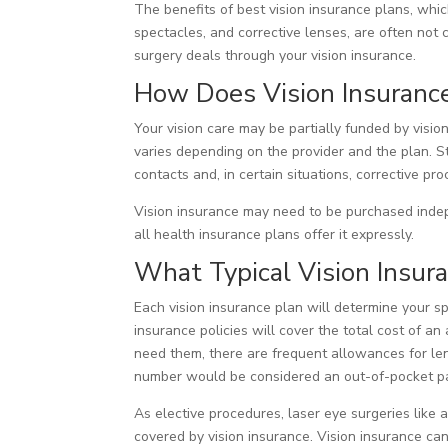
The benefits of best vision insurance plans, whic
spectacles, and corrective lenses, are often not 
surgery deals through your vision insurance.
How Does Vision Insuranc
Your vision care may be partially funded by visi
varies depending on the provider and the plan. St
contacts and, in certain situations, corrective pr
Vision insurance may need to be purchased indep
all health insurance plans offer it expressly.
What Typical Vision Insur
Each vision insurance plan will determine your s
insurance policies will cover the total cost of a
need them, there are frequent allowances for len
number would be considered an out-of-pocket p
As elective procedures, laser eye surgeries like
covered by vision insurance. Vision insurance ca