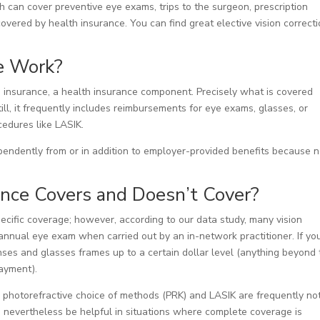
h can cover preventive eye exams, trips to the surgeon, prescription
covered by health insurance. You can find great elective vision correct
e Work?
on insurance, a health insurance component. Precisely what is covered
ill, it frequently includes reimbursements for eye exams, glasses, or
ocedures like LASIK.
endently from or in addition to employer-provided benefits because n
ance Covers and Doesn’t Cover?
pecific coverage; however, according to our data study, many vision
n annual eye exam when carried out by an in-network practitioner. If yo
ses and glasses frames up to a certain dollar level (anything beyond 
ayment).
 a photorefractive choice of methods (PRK) and LASIK are frequently no
n nevertheless be helpful in situations where complete coverage is