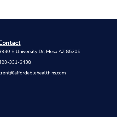
Contact
3930 E University Dr, Mesa AZ 85205
480-331-6438
trent@affordablehealthins.com