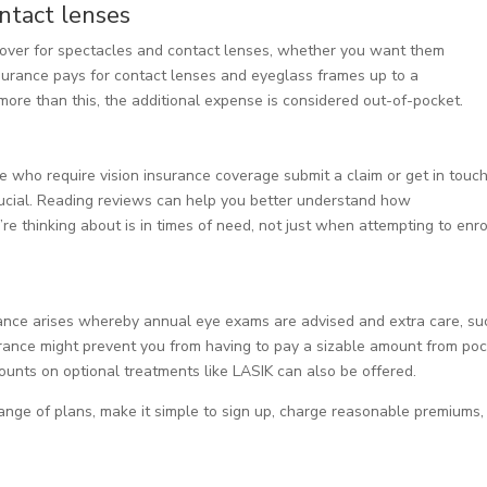
ntact lenses
cover for spectacles and contact lenses, whether you want them
insurance pays for contact lenses and eyeglass frames up to a
ore than this, the additional expense is considered out-of-pocket.
 who require vision insurance coverage submit a claim or get in touc
crucial. Reading reviews can help you better understand how
e thinking about is in times of need, not just when attempting to enrol
stance arises whereby annual eye exams are advised and extra care, su
surance might prevent you from having to pay a sizable amount from poc
counts on optional treatments like LASIK can also be offered.
range of plans, make it simple to sign up, charge reasonable premiums,