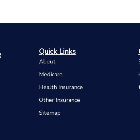
Quick Links
About
Medicare
Health Insurance
Other Insurance
Sitemap