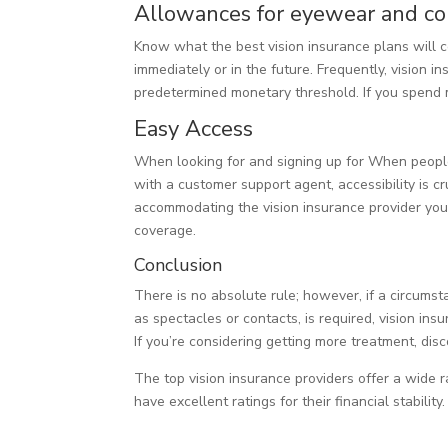
Allowances for eyewear and co
Know what the best vision insurance plans will 
immediately or in the future. Frequently, vision 
predetermined monetary threshold. If you spend m
Easy Access
When looking for and signing up for When people
with a customer support agent, accessibility is 
accommodating the vision insurance provider you’r
coverage.
Conclusion
There is no absolute rule; however, if a circum
as spectacles or contacts, is required, vision in
If you’re considering getting more treatment, dis
The top vision insurance providers offer a wide 
have excellent ratings for their financial stability.