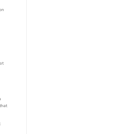
ion
ot
u
that
t