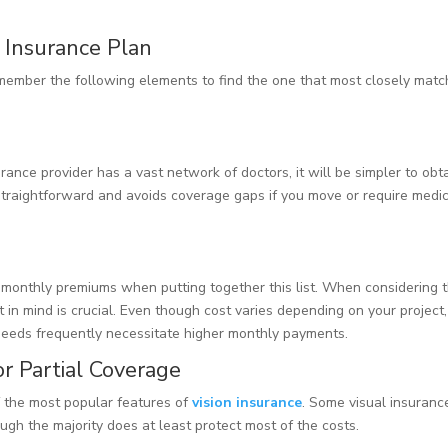
n Insurance Plan
member the following elements to find the one that most closely mat
surance provider has a vast network of doctors, it will be simpler to obt
straightforward and avoids coverage gaps if you move or require medi
monthly premiums when putting together this list. When considering 
 in mind is crucial. Even though cost varies depending on your project,
needs frequently necessitate higher monthly payments.
r Partial Coverage
f the most popular features of
vision insurance
. Some visual insuranc
ugh the majority does at least protect most of the costs.