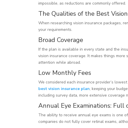
impossible, as reductions are commonly offered.
The Qualities of the Best Visio
When researching vision insurance packages, re
your requirements.
Broad Coverage
If the plan is available in every state and the in
vision insurance coverage. It makes things more 
attention while abroad.
Low Monthly Fees
We considered each insurance provider’s lowest 
best vision insurance plan
, keeping your budget
including survey data, more extensive coverage 
Annual Eye Examinations: Full o
The ability to receive annual eye exams is one o
companies do not fully cover retinal exams, altho