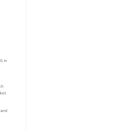
h
l in
ch
ket.
 and