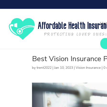
Ho
Best Vision Insurance 
by
trent2022
|
Jan 10, 2023
|
Vision Insurance
|
0