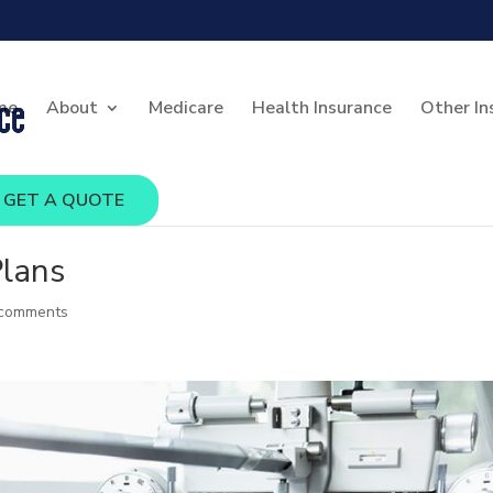
me
About
Medicare
Health Insurance
Other In
GET A QUOTE
Plans
 comments