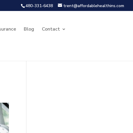
480-331-6438
trent@affordablehealthins.com
surance
Blog
Contact