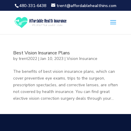
480-331-6438
trent@affordablehealthins.com
Best Vision Insurance Plans
by
trent2022
|
Jan 10, 2023
|
Vision Insurance
The benefits of best vision insurance plans, which can
cover preventive eye exams, trips to the surgeon,
prescription spectacles, and corrective lenses, are often
not covered by health insurance. You can find great
elective vision correction surgery deals through your...