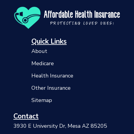
Quick Links
About
Medicare
Health Insurance
Other Insurance
Sitemap
Contact
3930 E University Dr, Mesa AZ 85205