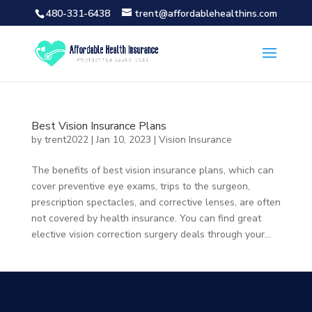
480-331-6438
trent@affordablehealthins.com
Best Vision Insurance Plans
by
trent2022
|
Jan 10, 2023
|
Vision Insurance
The benefits of best vision insurance plans, which can
cover preventive eye exams, trips to the surgeon,
prescription spectacles, and corrective lenses, are often
not covered by health insurance. You can find great
elective vision correction surgery deals through your...