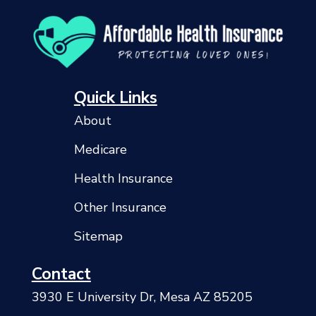
Quick Links
About
Medicare
Health Insurance
Other Insurance
Sitemap
Contact
3930 E University Dr, Mesa AZ 85205