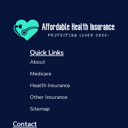
Quick Links
About
Medicare
Health Insurance
Other Insurance
Sitemap
Contact