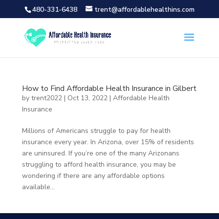
480-331-6438
trent@affordablehealthins.com
How to Find Affordable Health Insurance in Gilbert
by
trent2022
|
Oct 13, 2022
|
Affordable Health
Insurance
Millions of Americans struggle to pay for health
insurance every year. In Arizona, over 15% of residents
are uninsured. If you’re one of the many Arizonans
struggling to afford health insurance, you may be
wondering if there are any affordable options
available...