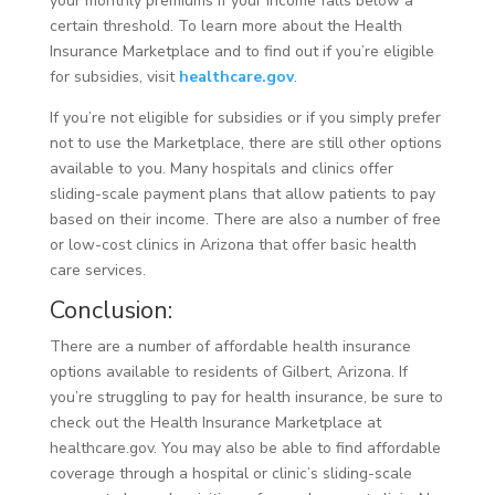
your monthly premiums if your income falls below a
certain threshold. To learn more about the Health
Insurance Marketplace and to find out if you’re eligible
for subsidies, visit
healthcare.gov
.
If you’re not eligible for subsidies or if you simply prefer
not to use the Marketplace, there are still other options
available to you. Many hospitals and clinics offer
sliding-scale payment plans that allow patients to pay
based on their income. There are also a number of free
or low-cost clinics in Arizona that offer basic health
care services.
Conclusion:
There are a number of affordable health insurance
options available to residents of Gilbert, Arizona. If
you’re struggling to pay for health insurance, be sure to
check out the Health Insurance Marketplace at
healthcare.gov. You may also be able to find affordable
coverage through a hospital or clinic’s sliding-scale