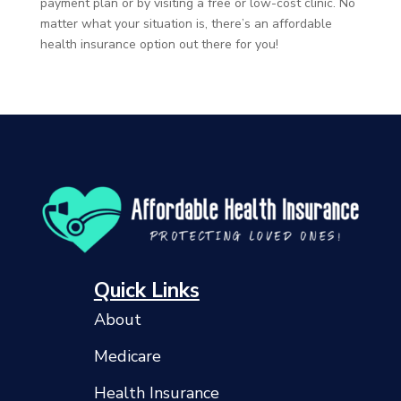
payment plan or by visiting a free or low-cost clinic. No
matter what your situation is, there’s an affordable
health insurance option out there for you!
Quick Links
About
Medicare
Health Insurance