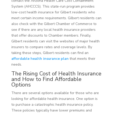
contact the Arizona Health Care Cost Containment
System (AHCCCS). This state-run program provides
low-cost health insurance for Gilbert residents who
meet certain income requirements. Gilbert residents can
also check with the Gilbert Chamber of Commerce to
see if there are any local health insurance providers
that offer discounts to Chamber members. Finally,
Gilbert residents can visit the websites of major health
insurers to compare rates and coverage levels. By
taking these steps, Gilbert residents can find an
affordable health insurance plan
that meets their
needs.
The Rising Cost of Health Insurance
and How to Find Affordable
Options
There are several options available for those who are
looking for affordable health insurance. One option is
to purchase a catastrophic health insurance policy.
These policies typically have lower premiums and