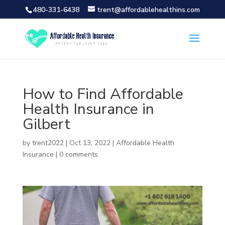
480-331-6438
trent@affordablehealthins.com
How to Find Affordable
Health Insurance in
Gilbert
by
trent2022
|
Oct 13, 2022
|
Affordable Health
Insurance
|
0 comments