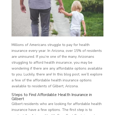
Millions of Americans struggle to pay for health
insurance every year. In Arizona, over 15% of residents
are uninsured. If you’re one of the many Arizonans
struggling to afford health insurance, you may be
wondering if there are any affordable options available
to you. Luckily, there are! In this blog post, we’ll explore
a few of the affordable health insurance options
available to residents of Gilbert, Arizona.
Steps to Find Affordable Health Insurance in
Gilbert
Gilbert residents who are looking for affordable health
insurance have a few options. The first step is to