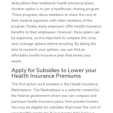
deductibles than traditional health insurance plans.
Another option is to join a healthcare-sharing program.
These programs allow members to share the cost of
their medical expenses with other members of the
program. Finally, many employers offer health insurance
benefits to their employees. However, these plans can
be expensive, so it is important to compare the costs
and coverage options before enrolling. By taking the
time to research your options, you can find an
affordable health insurance plan that meets your
needs.
Apply for Subsidies to Lower your
Health Insurance Premiums
The first option we’ll examine is the Health Insurance
Marketplace. The Marketplace is a website created by
the federal government where you can compare and
purchase health insurance plans from private insurers.
You may be eligible for subsidies that lower the cost of