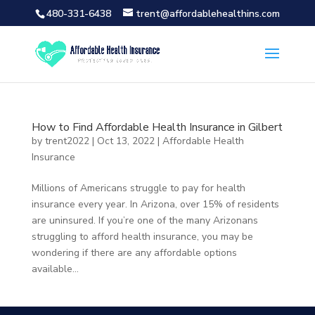
480-331-6438
trent@affordablehealthins.com
How to Find Affordable Health Insurance in Gilbert
by
trent2022
|
Oct 13, 2022
|
Affordable Health
Insurance
Millions of Americans struggle to pay for health
insurance every year. In Arizona, over 15% of residents
are uninsured. If you’re one of the many Arizonans
struggling to afford health insurance, you may be
wondering if there are any affordable options
available...