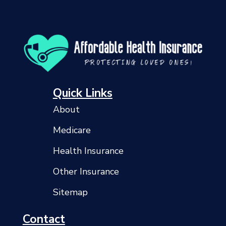
Quick Links
About
Medicare
Health Insurance
Other Insurance
Sitemap
Contact