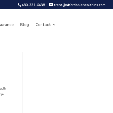
480-331-6438
trent@affordablehealthins.com
surance
Blog
Contact
alth
ge,