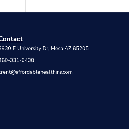
Contact
3930 E University Dr, Mesa AZ 85205
480-331-6438
trent@affordablehealthins.com