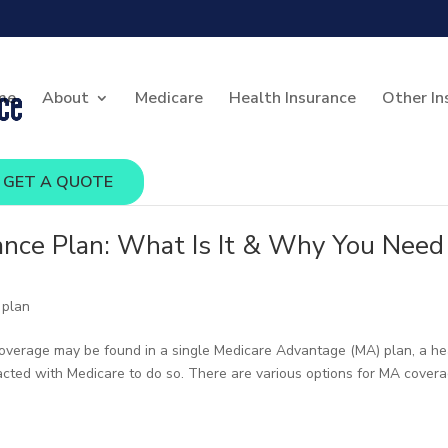
me
About
Medicare
Health Insurance
Other In
GET A QUOTE
ance Plan: What Is It & Why You Need
 plan
 coverage may be found in a single Medicare Advantage (MA) plan, a he
racted with Medicare to do so. There are various options for MA covera