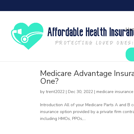
Ho
Medicare Advantage Insur
One?
by
trent2022
|
Dec 30, 2022
|
medicare insurance
Introduction All of your Medicare Parts A and B
insurance option provided by a private firm cont
including HMOs, PPOs,...