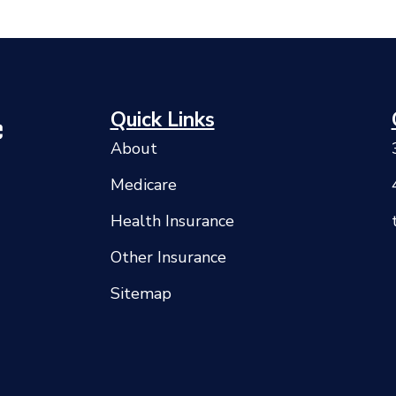
Quick Links
About
Medicare
Health Insurance
Other Insurance
Sitemap