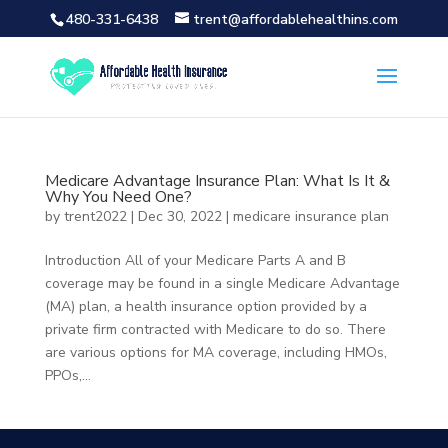
480-331-6438
trent@affordablehealthins.com
Medicare Advantage Insurance Plan: What Is It &
Why You Need One?
by
trent2022
|
Dec 30, 2022
|
medicare insurance plan
Introduction All of your Medicare Parts A and B
coverage may be found in a single Medicare Advantage
(MA) plan, a health insurance option provided by a
private firm contracted with Medicare to do so. There
are various options for MA coverage, including HMOs,
PPOs,...