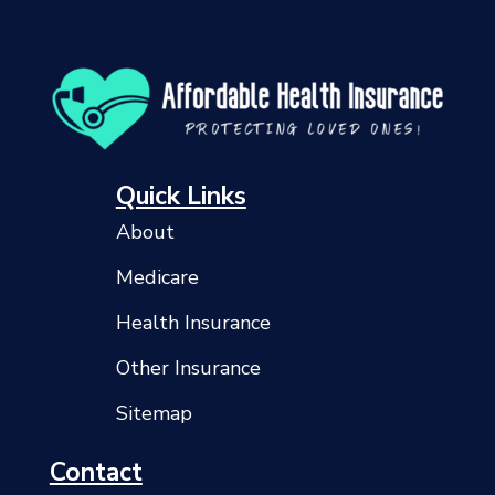
Quick Links
About
Medicare
Health Insurance
Other Insurance
Sitemap
Contact