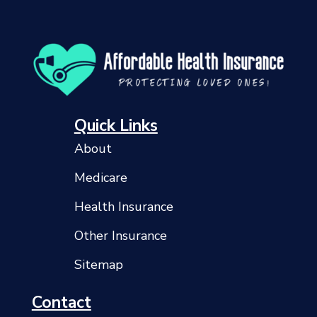
Quick Links
About
Medicare
Health Insurance
Other Insurance
Sitemap
Contact