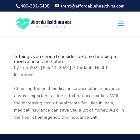
480-331-6438
trent@affordablehealthins.com
5 things you should consider before choosing a
medical insurance plan
by
trent2022
|
Feb 14, 2023
|
Affordable Health
Insurance
Choosing the best medical insurance plan in advance is
always important, as life is full of uncertainties. With
the increasing cost of healthcare facilities in India,
medical insurance can save you a lot of money. Also, in
the hour of emergency, this insurance will...