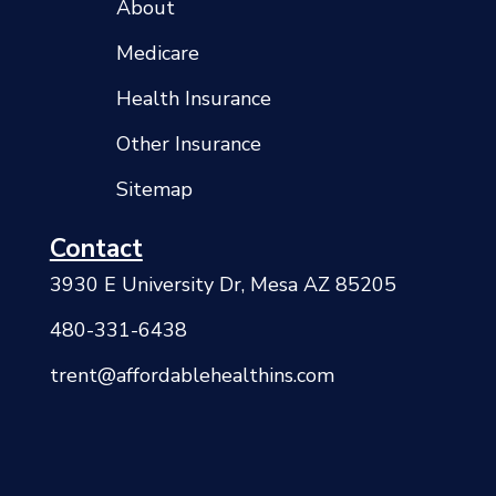
About
Medicare
Health Insurance
Other Insurance
Sitemap
Contact
3930 E University Dr, Mesa AZ 85205
480-331-6438
trent@affordablehealthins.com