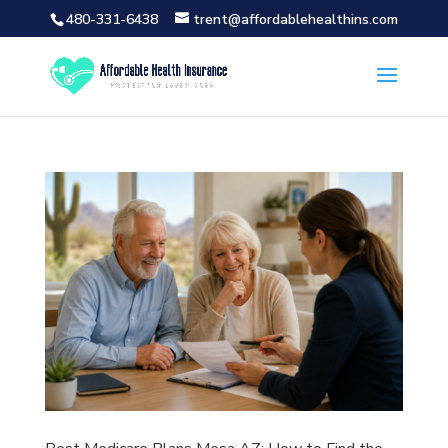
480-331-6438
trent@affordablehealthins.com