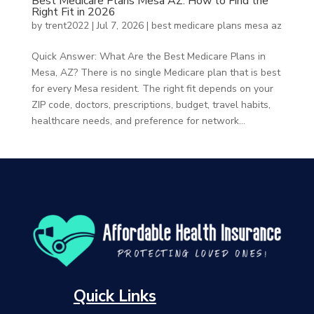
Best Medicare Plans Mesa AZ: How to Find the
Right Fit in 2026
by
trent2022
|
Jul 7, 2026
|
best medicare plans mesa az
Quick Answer: What Are the Best Medicare Plans in
Mesa, AZ? There is no single Medicare plan that is best
for every Mesa resident. The right fit depends on your
ZIP code, doctors, prescriptions, budget, travel habits,
healthcare needs, and preference for network...
Quick Links