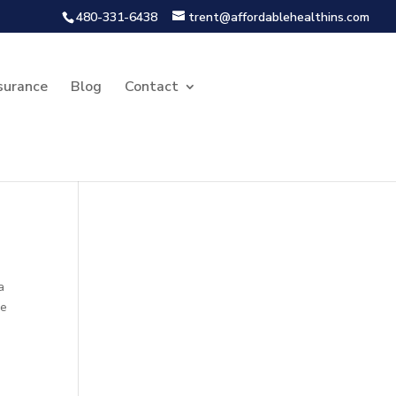
480-331-6438
trent@affordablehealthins.com
surance
Blog
Contact
a
he