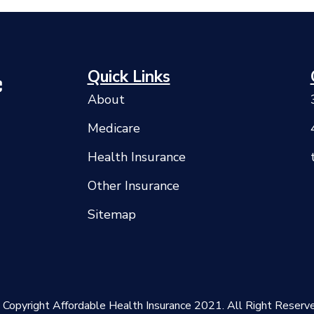
Quick Links
About
Medicare
Health Insurance
Other Insurance
Sitemap
 Copyright Affordable Health Insurance 2021. All Right Reserve