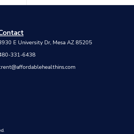
Contact
3930 E University Dr, Mesa AZ 85205
480-331-6438
trent@affordablehealthins.com
d.