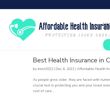
Ho
Best Health Insurance in C
by
trent2022
|
Dec 6, 2022
|
Affordable Health I
As people grow older, they are faced with numerou
crucial tool in protecting you and your loved one
cost of care,...