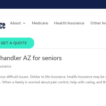
me
About
Medicare
Health Insurance
Other In
GET A QUOTE
handler AZ for seniors
nsurance
s difficult issues. Similar to life insurance, health insurance may be 
s. When a family is worried about pain control, help with caring, and t