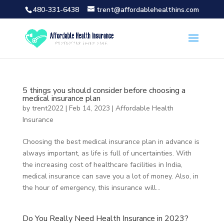
480-331-6438
trent@affordablehealthins.com
5 things you should consider before choosing a
medical insurance plan
by
trent2022
|
Feb 14, 2023
|
Affordable Health
Insurance
Choosing the best medical insurance plan in advance is
always important, as life is full of uncertainties. With
the increasing cost of healthcare facilities in India,
medical insurance can save you a lot of money. Also, in
the hour of emergency, this insurance will...
Do You Really Need Health Insurance in 2023?