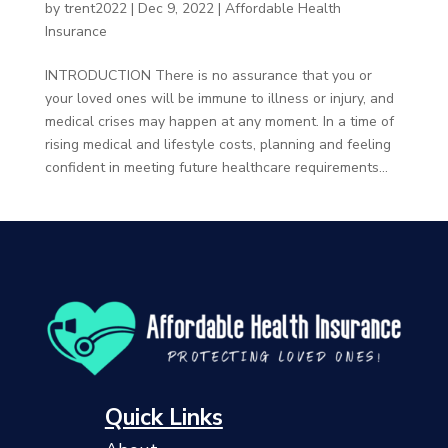
by
trent2022
|
Dec 9, 2022
|
Affordable Health
Insurance
INTRODUCTION There is no assurance that you or
your loved ones will be immune to illness or injury, and
medical crises may happen at any moment. In a time of
rising medical and lifestyle costs, planning and feeling
confident in meeting future healthcare requirements...
Quick Links