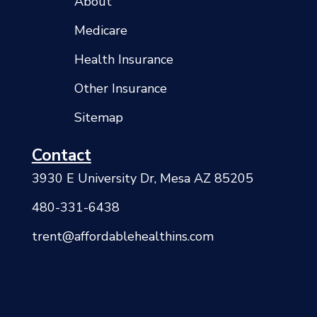
About
Medicare
Health Insurance
Other Insurance
Sitemap
Contact
3930 E University Dr, Mesa AZ 85205
480-331-6438
trent@affordablehealthins.com