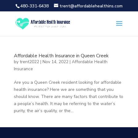
480-331-6438
trent@affordablehealthins.com
Affordable Health Insurance in Queen Creek
by
trent2022
|
Nov 14, 2022
|
Affordable Health
Insurance
Are you a Queen Creek resident looking for affordable
health insurance? Here we are something that you
should know. There are many factors that contribute to
a people’s health. It may be referring to the water’s
purity, the air’s quality, or the...