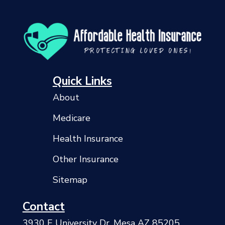
Quick Links
About
Medicare
Health Insurance
Other Insurance
Sitemap
Contact
3930 E University Dr, Mesa AZ 85205