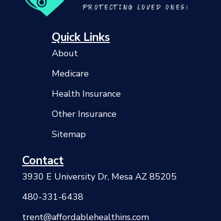
Quick Links
About
Medicare
Health Insurance
Other Insurance
Sitemap
Contact
3930 E University Dr, Mesa AZ 85205
480-331-6438
trent@affordablehealthins.com