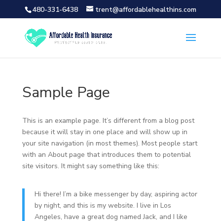
480-331-6438
trent@affordablehealthins.com
Sample Page
This is an example page. It’s different from a blog post
because it will stay in one place and will show up in
your site navigation (in most themes). Most people start
with an About page that introduces them to potential
site visitors. It might say something like this:
Hi there! I’m a bike messenger by day, aspiring actor
by night, and this is my website. I live in Los
Angeles, have a great dog named Jack, and I like