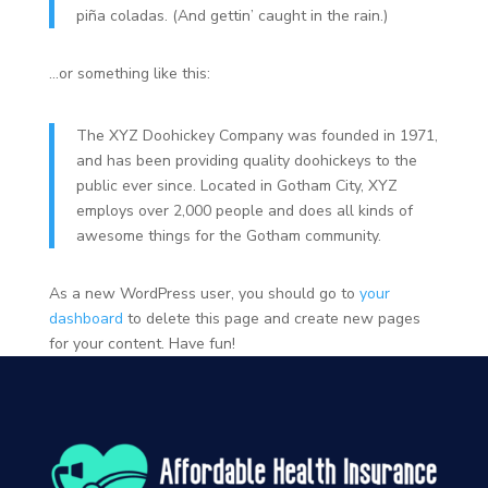
piña coladas. (And gettin’ caught in the rain.)
…or something like this:
The XYZ Doohickey Company was founded in 1971,
and has been providing quality doohickeys to the
public ever since. Located in Gotham City, XYZ
employs over 2,000 people and does all kinds of
awesome things for the Gotham community.
As a new WordPress user, you should go to
your
dashboard
to delete this page and create new pages
for your content. Have fun!