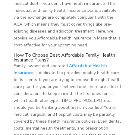
medical debt if you don’t have health insurance. The
individual and family health insurance plans available
via the exchange are completely compliant with the
ACA, which means they must cover things like pre-
existing diseases and addiction treatment. Here, we
provide you Affordable health insurance In Mesa that is
cost-effective for your upcoming need.
How To Choose Best Affordable Family Health
Insurance Plans?
Family-owned and operated
Affordable Health
Insurance
is dedicated to providing quality health care
to its clients. If you are trying to choose the right health
care plan for you or your beloved one, there are a lot of
considerations to keep in mind. The first question is
which health plan type—HMO, PPO, POS, EPO, etc.—
should you be thinking about first on your list? You’re
medical, surgical, and hospital costs may be partially
covered by these health insurance policies. Even dental
costs, mental health treatments, and prescription