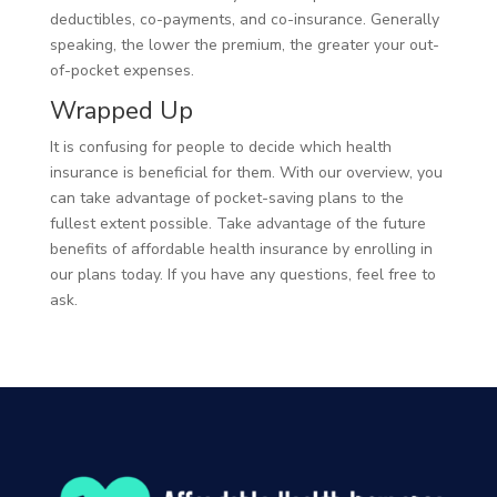
deductibles, co-payments, and co-insurance. Generally
speaking, the lower the premium, the greater your out-
of-pocket expenses.
Wrapped Up
It is confusing for people to decide which health
insurance is beneficial for them. With our overview, you
can take advantage of pocket-saving plans to the
fullest extent possible. Take advantage of the future
benefits of affordable health insurance by enrolling in
our plans today. If you have any questions, feel free to
ask.