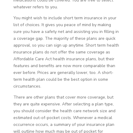
medications could be covered. You are free to select
whatever refers to you.
You might wish to include short term insurance in your
list of choices. It gives you peace of mind by making
sure you have a safety net and assisting you in filling in
a coverage gap. The majority of these plans are quick
approval, so you can sign up anytime. Short term health
insurance plans do not offer the same coverage as
Affordable Care Act health insurance plans, but their
features and benefits are now more comparable than
ever before. Prices are generally lower, too. A short-
term health plan could be the best option in some
circumstances.
There are other plans that cover more coverage, but
they are quite expensive. After selecting a plan type,
you should consider the health care network size and
estimated out-of-pocket costs. Whenever a medical
occurrence occurs, a summary of your insurance plan
will outline how much may be out of pocket for