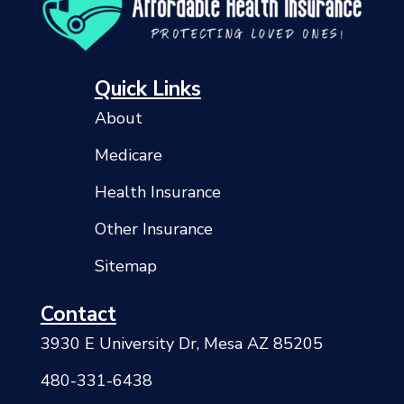
Quick Links
About
Medicare
Health Insurance
Other Insurance
Sitemap
Contact
3930 E University Dr, Mesa AZ 85205
480-331-6438