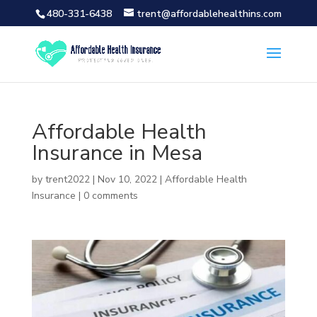
480-331-6438
trent@affordablehealthins.com
Affordable Health
Insurance in Mesa
by
trent2022
|
Nov 10, 2022
|
Affordable Health
Insurance
|
0 comments