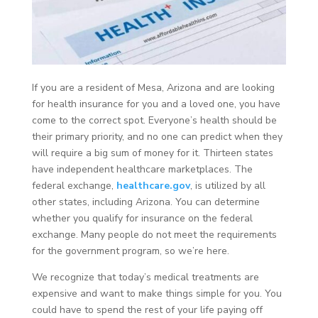
If you are a resident of Mesa, Arizona and are looking
for health insurance for you and a loved one, you have
come to the correct spot. Everyone’s health should be
their primary priority, and no one can predict when they
will require a big sum of money for it. Thirteen states
have independent healthcare marketplaces. The
federal exchange,
healthcare.gov
, is utilized by all
other states, including Arizona. You can determine
whether you qualify for insurance on the federal
exchange. Many people do not meet the requirements
for the government program, so we’re here.
We recognize that today’s medical treatments are
expensive and want to make things simple for you. You
could have to spend the rest of your life paying off